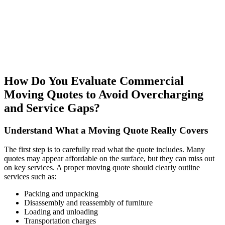
How Do You Evaluate Commercial
Moving Quotes to Avoid Overcharging
and Service Gaps?
Understand What a Moving Quote Really Covers
The first step is to carefully read what the quote includes. Many
quotes may appear affordable on the surface, but they can miss out
on key services. A proper moving quote should clearly outline
services such as:
Packing and unpacking
Disassembly and reassembly of furniture
Loading and unloading
Transportation charges