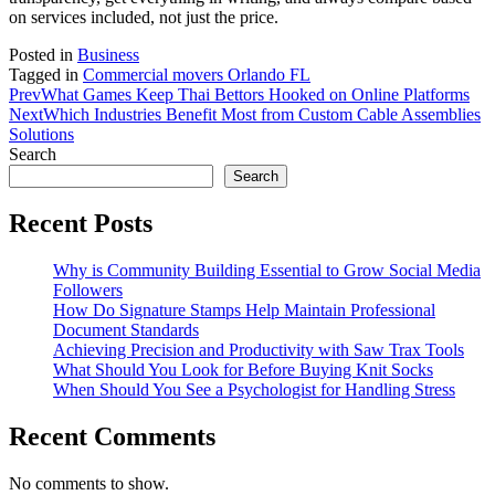
on services included, not just the price.
Posted in
Business
Tagged in
Commercial movers Orlando FL
Prev
What Games Keep Thai Bettors Hooked on Online Platforms
Next
Which Industries Benefit Most from Custom Cable Assemblies
Solutions
Search
Search
Recent Posts
Why is Community Building Essential to Grow Social Media
Followers
How Do Signature Stamps Help Maintain Professional
Document Standards
Achieving Precision and Productivity with Saw Trax Tools
What Should You Look for Before Buying Knit Socks
When Should You See a Psychologist for Handling Stress
Recent Comments
No comments to show.