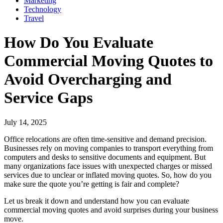
Marketing
Technology
Travel
How Do You Evaluate
Commercial Moving Quotes to
Avoid Overcharging and
Service Gaps
July 14, 2025
Office relocations are often time-sensitive and demand precision.
Businesses rely on moving companies to transport everything from
computers and desks to sensitive documents and equipment. But
many organizations face issues with unexpected charges or missed
services due to unclear or inflated moving quotes. So, how do you
make sure the quote you’re getting is fair and complete?
Let us break it down and understand how you can evaluate
commercial moving quotes and avoid surprises during your business
move.