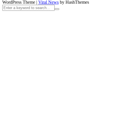
WordPress Theme
|
Viral News
by HashThemes