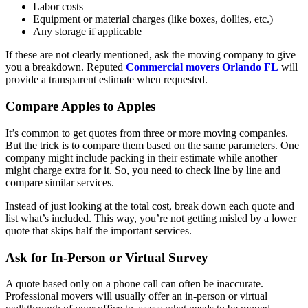
Labor costs
Equipment or material charges (like boxes, dollies, etc.)
Any storage if applicable
If these are not clearly mentioned, ask the moving company to give
you a breakdown. Reputed
Commercial movers Orlando FL
will
provide a transparent estimate when requested.
Compare Apples to Apples
It’s common to get quotes from three or more moving companies.
But the trick is to compare them based on the same parameters. One
company might include packing in their estimate while another
might charge extra for it. So, you need to check line by line and
compare similar services.
Instead of just looking at the total cost, break down each quote and
list what’s included. This way, you’re not getting misled by a lower
quote that skips half the important services.
Ask for In-Person or Virtual Survey
A quote based only on a phone call can often be inaccurate.
Professional movers will usually offer an in-person or virtual