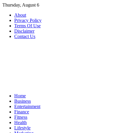
Skip
Thursday, August 6
to
About
content
Privacy Policy
Terms Of Use
Disclaimer
Contact Us
Home
Business
Entertainment
Finance
Fitness
Health
Lifestyle