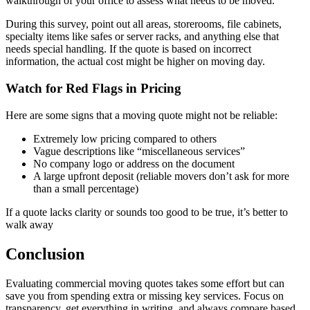
walkthrough of your office to assess what needs to be moved.
During this survey, point out all areas, storerooms, file cabinets,
specialty items like safes or server racks, and anything else that
needs special handling. If the quote is based on incorrect
information, the actual cost might be higher on moving day.
Watch for Red Flags in Pricing
Here are some signs that a moving quote might not be reliable:
Extremely low pricing compared to others
Vague descriptions like “miscellaneous services”
No company logo or address on the document
A large upfront deposit (reliable movers don’t ask for more
than a small percentage)
If a quote lacks clarity or sounds too good to be true, it’s better to
walk away
Conclusion
Evaluating commercial moving quotes takes some effort but can
save you from spending extra or missing key services. Focus on
transparency, get everything in writing, and always compare based