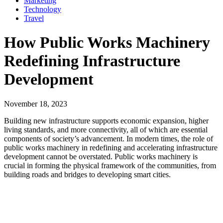
Marketing
Technology
Travel
How Public Works Machinery
Redefining Infrastructure
Development
November 18, 2023
Building new infrastructure supports economic expansion, higher
living standards, and more connectivity, all of which are essential
components of society’s advancement. In modern times, the role of
public works machinery in redefining and accelerating infrastructure
development cannot be overstated. Public works machinery is
crucial in forming the physical framework of the communities, from
building roads and bridges to developing smart cities.