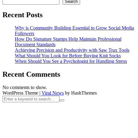
Search
Recent Posts
Why is Community Building Essential to Grow Social Media
Followers
How Do Signature Stamps Help Maintain Professional
Document Standards
Achieving Precision and Productivity with Saw Trax Tools
What Should You Look for Before Buying Knit Socks
When Should You See a Psychologist for Handling Stress
Recent Comments
No comments to show.
WordPress Theme
|
Viral News
by HashThemes