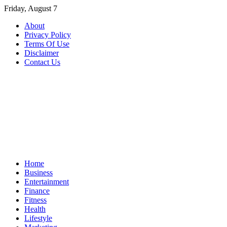
Skip
Friday, August 7
to
About
content
Privacy Policy
Terms Of Use
Disclaimer
Contact Us
Home
Business
Entertainment
Finance
Fitness
Health
Lifestyle