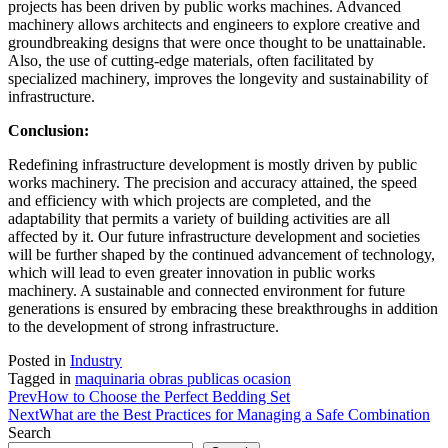
projects has been driven by public works machines. Advanced
machinery allows architects and engineers to explore creative and
groundbreaking designs that were once thought to be unattainable.
Also, the use of cutting-edge materials, often facilitated by
specialized machinery, improves the longevity and sustainability of
infrastructure.
Conclusion:
Redefining infrastructure development is mostly driven by public
works machinery. The precision and accuracy attained, the speed
and efficiency with which projects are completed, and the
adaptability that permits a variety of building activities are all
affected by it. Our future infrastructure development and societies
will be further shaped by the continued advancement of technology,
which will lead to even greater innovation in public works
machinery. A sustainable and connected environment for future
generations is ensured by embracing these breakthroughs in addition
to the development of strong infrastructure.
Posted in
Industry
Tagged in
maquinaria obras publicas ocasion
Prev
How to Choose the Perfect Bedding Set
Next
What are the Best Practices for Managing a Safe Combination
Search