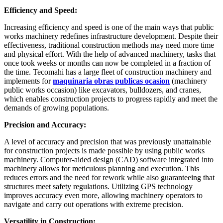
Efficiency and Speed:
Increasing efficiency and speed is one of the main ways that public
works machinery redefines infrastructure development. Despite their
effectiveness, traditional construction methods may need more time
and physical effort. With the help of advanced machinery, tasks that
once took weeks or months can now be completed in a fraction of
the time. Tecomahi has a large fleet of construction machinery and
implements for
maquinaria obras publicas ocasion
(machinery
public works occasion) like excavators, bulldozers, and cranes,
which enables construction projects to progress rapidly and meet the
demands of growing populations.
Precision and Accuracy:
A level of accuracy and precision that was previously unattainable
for construction projects is made possible by using public works
machinery. Computer-aided design (CAD) software integrated into
machinery allows for meticulous planning and execution. This
reduces errors and the need for rework while also guaranteeing that
structures meet safety regulations. Utilizing GPS technology
improves accuracy even more, allowing machinery operators to
navigate and carry out operations with extreme precision.
Versatility in Construction: