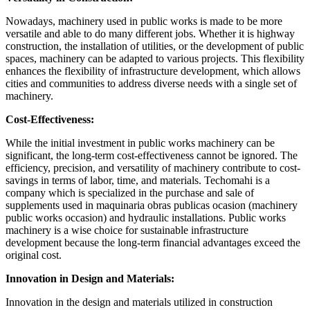
Nowadays, machinery used in public works is made to be more
versatile and able to do many different jobs. Whether it is highway
construction, the installation of utilities, or the development of public
spaces, machinery can be adapted to various projects. This flexibility
enhances the flexibility of infrastructure development, which allows
cities and communities to address diverse needs with a single set of
machinery.
Cost-Effectiveness:
While the initial investment in public works machinery can be
significant, the long-term cost-effectiveness cannot be ignored. The
efficiency, precision, and versatility of machinery contribute to cost-
savings in terms of labor, time, and materials. Techomahi is a
company which is specialized in the purchase and sale of
supplements used in maquinaria obras publicas ocasion (machinery
public works occasion) and hydraulic installations. Public works
machinery is a wise choice for sustainable infrastructure
development because the long-term financial advantages exceed the
original cost.
Innovation in Design and Materials:
Innovation in the design and materials utilized in construction