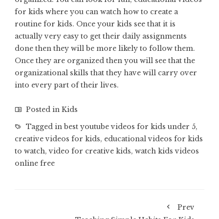
for kids where you can watch how to create a
routine for kids. Once your kids see that it is
actually very easy to get their daily assignments
done then they will be more likely to follow them.
Once they are organized then you will see that the
organizational skills that they have will carry over
into every part of their lives.
Posted in
Kids
Tagged in
best youtube videos for kids under 5
,
creative videos for kids
,
educational videos for kids
to watch
,
video for creative kids
,
watch kids videos
online free
Prev