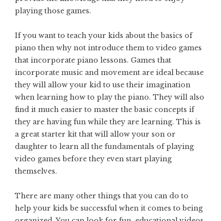
playing those games.
If you want to teach your kids about the basics of
piano then why not introduce them to video games
that incorporate piano lessons. Games that
incorporate music and movement are ideal because
they will allow your kid to use their imagination
when learning how to play the piano. They will also
find it much easier to master the basic concepts if
they are having fun while they are learning. This is
a great starter kit that will allow your son or
daughter to learn all the fundamentals of playing
video games before they even start playing
themselves.
There are many other things that you can do to
help your kids be successful when it comes to being
organized. You can look for fun, educational videos