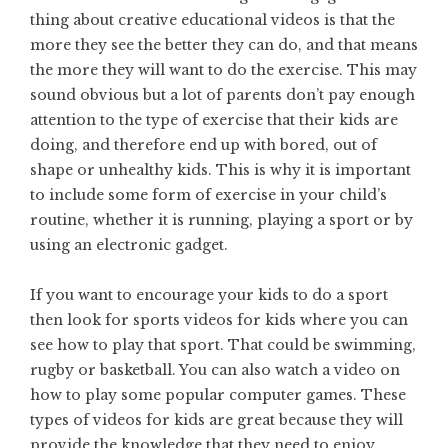
thing about creative educational videos is that the
more they see the better they can do, and that means
the more they will want to do the exercise. This may
sound obvious but a lot of parents don’t pay enough
attention to the type of exercise that their kids are
doing, and therefore end up with bored, out of
shape or unhealthy kids. This is why it is important
to include some form of exercise in your child’s
routine, whether it is running, playing a sport or by
using an electronic gadget.
If you want to encourage your kids to do a sport
then look for sports videos for kids where you can
see how to play that sport. That could be swimming,
rugby or basketball. You can also watch a video on
how to play some popular computer games. These
types of videos for kids are great because they will
provide the knowledge that they need to enjoy