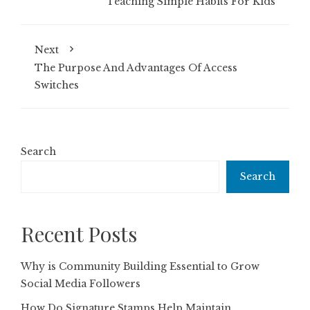
Teaching Simple Habits For Kids
Next
The Purpose And Advantages Of Access
Switches
Search
Search
Recent Posts
Why is Community Building Essential to Grow
Social Media Followers
How Do Signature Stamps Help Maintain