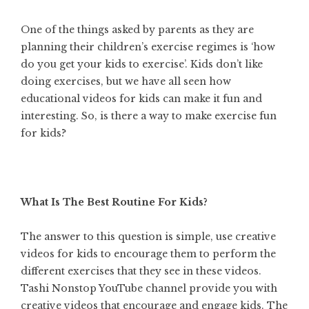
One of the things asked by parents as they are
planning their children’s exercise regimes is ‘how
do you get your kids to exercise’. Kids don’t like
doing exercises, but we have all seen how
educational videos for kids can make it fun and
interesting. So, is there a way to make exercise fun
for kids?
What Is The Best Routine For Kids?
The answer to this question is simple, use
creative
videos for kids
to encourage them to perform the
different exercises that they see in these videos.
Tashi Nonstop YouTube channel provide you with
creative videos that encourage and engage kids. The