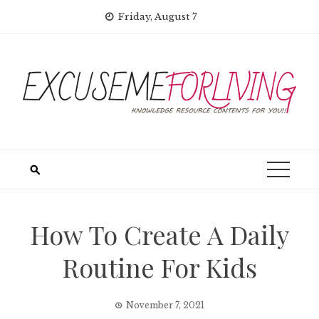
Skip
Friday, August 7
to
content
How To Create A Daily
Routine For Kids
November 7, 2021