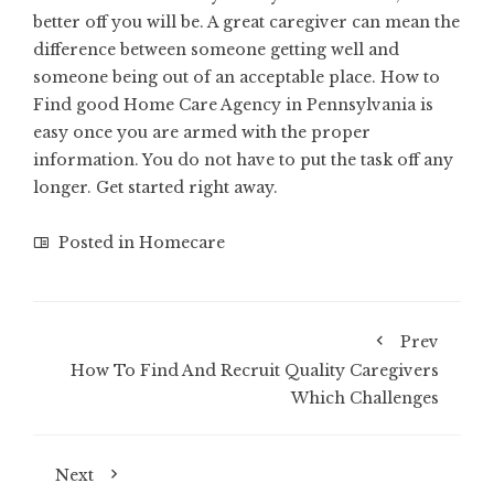
better off you will be. A great caregiver can mean the
difference between someone getting well and
someone being out of an acceptable place. How to
Find good Home Care Agency in Pennsylvania is
easy once you are armed with the proper
information. You do not have to put the task off any
longer. Get started right away.
Posted in
Homecare
Prev
How To Find And Recruit Quality Caregivers
Which Challenges
Next