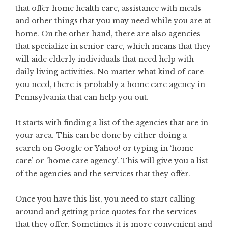
that offer home health care, assistance with meals
and other things that you may need while you are at
home. On the other hand, there are also agencies
that specialize in senior care, which means that they
will aide elderly individuals that need help with
daily living activities. No matter what kind of care
you need, there is probably a home care agency in
Pennsylvania that can help you out.
It starts with finding a list of the agencies that are in
your area. This can be done by either doing a
search on Google or Yahoo! or typing in ‘home
care’ or ‘home care agency’. This will give you a list
of the agencies and the services that they offer.
Once you have this list, you need to start calling
around and getting price quotes for the services
that they offer. Sometimes it is more convenient and