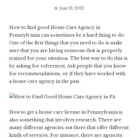
June 21, 2021
How to find good Home Care Agency in
Pennsylvania can sometimes be a hard thing to do.
One of the first things that you need to do is make
sure that you are hiring someone that is properly
trained for your situation. The best way to do this is
by asking for references. Ask people that you know
for recommendations, or if they have worked with
a home care agency in the past.
How to get a home care license in Pennsylvania
is
also something that involves research. There are
many different agencies out there that offer different
kinds of services. For instance, there are agencies