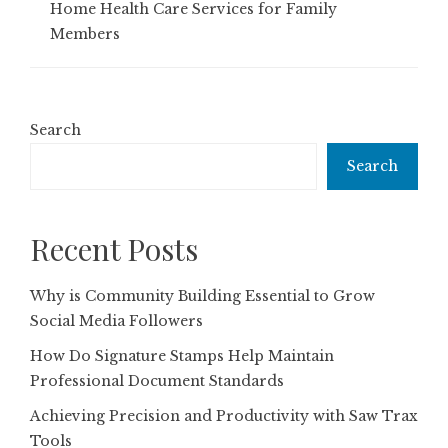
Home Health Care Services for Family
Members
Search
Search
Recent Posts
Why is Community Building Essential to Grow
Social Media Followers
How Do Signature Stamps Help Maintain
Professional Document Standards
Achieving Precision and Productivity with Saw Trax
Tools