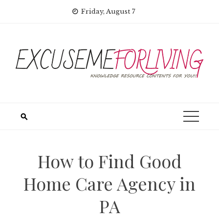
Skip
Friday, August 7
to
content
How to Find Good
Home Care Agency in
PA