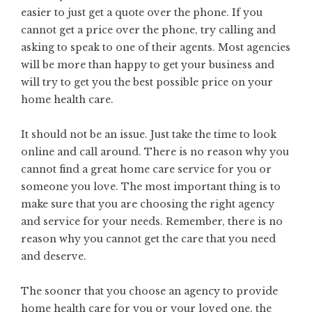
easier to just get a quote over the phone. If you
cannot get a price over the phone, try calling and
asking to speak to one of their agents. Most agencies
will be more than happy to get your business and
will try to get you the best possible price on your
home health care.
It should not be an issue. Just take the time to look
online and call around. There is no reason why you
cannot find a great home care service for you or
someone you love. The most important thing is to
make sure that you are choosing the right agency
and service for your needs. Remember, there is no
reason why you cannot get the care that you need
and deserve.
The sooner that you choose an agency to provide
home health care for you or your loved one, the