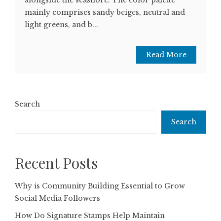
mainly comprises sandy beiges, neutral and
light greens, and b...
Read More
Search
Search
Recent Posts
Why is Community Building Essential to Grow
Social Media Followers
How Do Signature Stamps Help Maintain