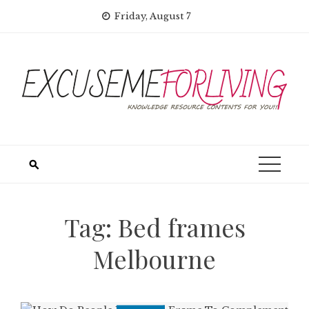
Skip
Friday, August 7
to
content
Tag:
Bed frames
Melbourne