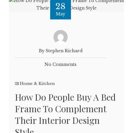
28
May
By Stephen Richard
No Comments
Home & Kitchen
How Do People Buy A Bed
Frame To Complement
Their Interior Design
Style