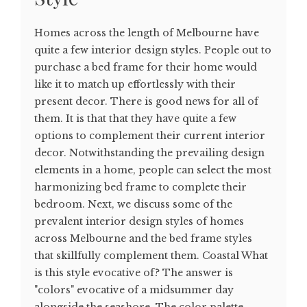
Homes across the length of Melbourne have
quite a few interior design styles. People out to
purchase a bed frame for their home would
like it to match up effortlessly with their
present decor. There is good news for all of
them. It is that that they have quite a few
options to complement their current interior
decor. Notwithstanding the prevailing design
elements in a home, people can select the most
harmonizing bed frame to complete their
bedroom. Next, we discuss some of the
prevalent interior design styles of homes
across Melbourne and the bed frame styles
that skillfully complement them. Coastal What
is this style evocative of? The answer is
"colors" evocative of a midsummer day
alongside the seashore. The color palette