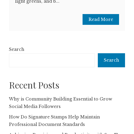
light greens, and b...
Read More
Search
Search
Recent Posts
Why is Community Building Essential to Grow
Social Media Followers
How Do Signature Stamps Help Maintain
Professional Document Standards