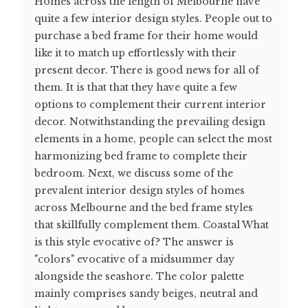
Homes across the length of Melbourne have
quite a few interior design styles. People out to
purchase a bed frame for their home would
like it to match up effortlessly with their
present decor. There is good news for all of
them. It is that that they have quite a few
options to complement their current interior
decor. Notwithstanding the prevailing design
elements in a home, people can select the most
harmonizing bed frame to complete their
bedroom. Next, we discuss some of the
prevalent interior design styles of homes
across Melbourne and the bed frame styles
that skillfully complement them. Coastal What
is this style evocative of? The answer is
"colors" evocative of a midsummer day
alongside the seashore. The color palette
mainly comprises sandy beiges, neutral and