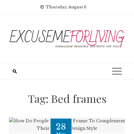
Skip
Thursday, August 6
to
content
Tag:
Bed frames
28