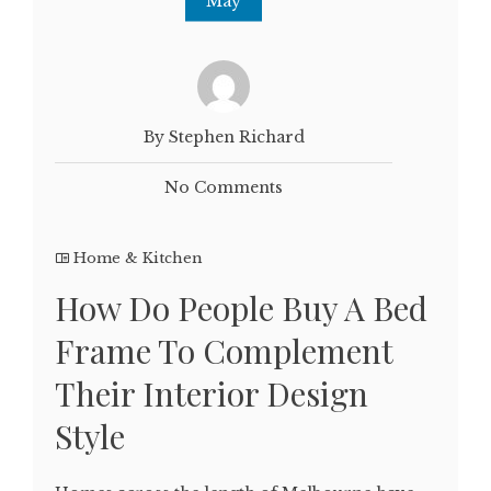
May
By Stephen Richard
No Comments
Home & Kitchen
How Do People Buy A Bed
Frame To Complement
Their Interior Design
Style