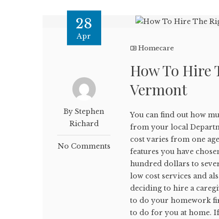
28
Apr
Homecare
How To Hire 
Vermont
By Stephen
You can find out how mu
Richard
from your local Departm
cost varies from one age
No Comments
features you have chose
hundred dollars to seve
low cost services and al
deciding to hire a caregi
to do your homework firs
to do for you at home. I