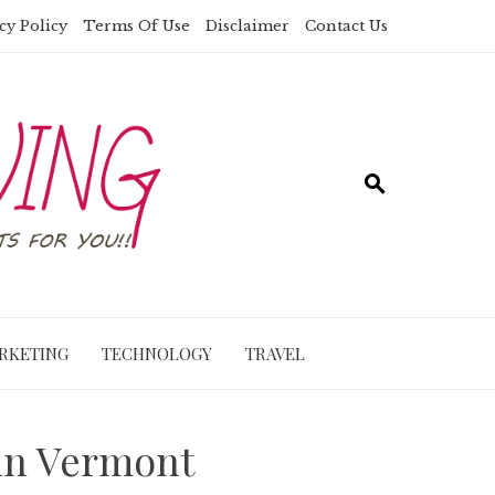
cy Policy
Terms Of Use
Disclaimer
Contact Us
RKETING
TECHNOLOGY
TRAVEL
 in Vermont