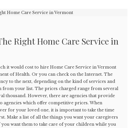
The Right Home Care Service in
ch it would cost to hire Home Care Service in Vermont
ent of Health. Or you can check on the Internet. The
ncy to the next, depending on the kind of services and
n from your list. The prices charged range from several
ral thousand. However, there are agencies that provide
so agencies which offer competitive prices. When
ver for your loved one, it is important to take the time
t. Make a list of all the things you want your caregivers
f you want them to take care of your children while you