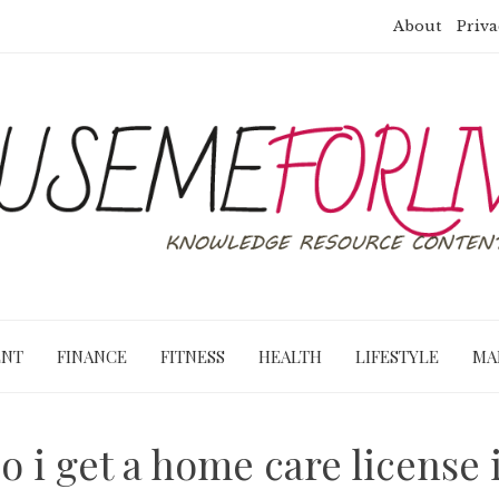
About
Priva
ENT
FINANCE
FITNESS
HEALTH
LIFESTYLE
MA
o i get a home care license