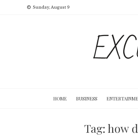
Skip
Sunday, August 9
to
content
HOME
BUSINESS
ENTERTAINM
Tag:
how d