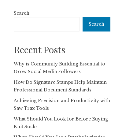
Search
Search
Recent Posts
Why is Community Building Essential to
Grow Social Media Followers
How Do Signature Stamps Help Maintain
Professional Document Standards
Achieving Precision and Productivity with
Saw Trax Tools
What Should You Look for Before Buying
Knit Socks