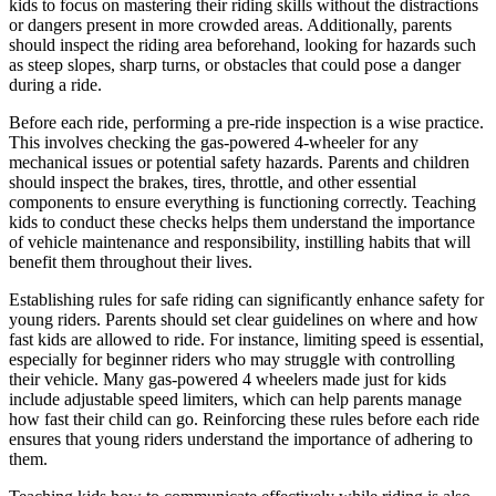
kids to focus on mastering their riding skills without the distractions
or dangers present in more crowded areas. Additionally, parents
should inspect the riding area beforehand, looking for hazards such
as steep slopes, sharp turns, or obstacles that could pose a danger
during a ride.
Before each ride, performing a pre-ride inspection is a wise practice.
This involves checking the gas-powered 4-wheeler for any
mechanical issues or potential safety hazards. Parents and children
should inspect the brakes, tires, throttle, and other essential
components to ensure everything is functioning correctly. Teaching
kids to conduct these checks helps them understand the importance
of vehicle maintenance and responsibility, instilling habits that will
benefit them throughout their lives.
Establishing rules for safe riding can significantly enhance safety for
young riders. Parents should set clear guidelines on where and how
fast kids are allowed to ride. For instance, limiting speed is essential,
especially for beginner riders who may struggle with controlling
their vehicle. Many gas-powered 4 wheelers made just for kids
include adjustable speed limiters, which can help parents manage
how fast their child can go. Reinforcing these rules before each ride
ensures that young riders understand the importance of adhering to
them.