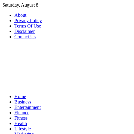
Skip
Saturday, August 8
to
About
content
Privacy Policy
Terms Of Use
Disclaimer
Contact Us
Home
Business
Entertainment
Finance
Fitness
Health
Lifestyle