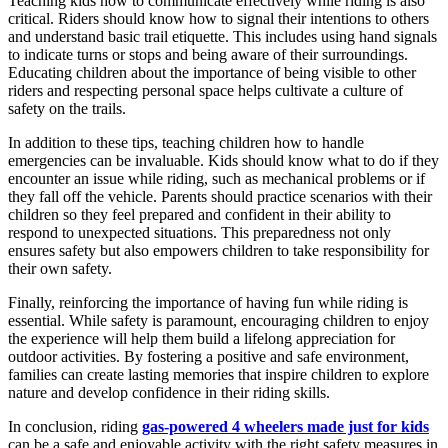
Teaching kids how to communicate effectively while riding is also
critical. Riders should know how to signal their intentions to others
and understand basic trail etiquette. This includes using hand signals
to indicate turns or stops and being aware of their surroundings.
Educating children about the importance of being visible to other
riders and respecting personal space helps cultivate a culture of
safety on the trails.
In addition to these tips, teaching children how to handle
emergencies can be invaluable. Kids should know what to do if they
encounter an issue while riding, such as mechanical problems or if
they fall off the vehicle. Parents should practice scenarios with their
children so they feel prepared and confident in their ability to
respond to unexpected situations. This preparedness not only
ensures safety but also empowers children to take responsibility for
their own safety.
Finally, reinforcing the importance of having fun while riding is
essential. While safety is paramount, encouraging children to enjoy
the experience will help them build a lifelong appreciation for
outdoor activities. By fostering a positive and safe environment,
families can create lasting memories that inspire children to explore
nature and develop confidence in their riding skills.
In conclusion, riding
gas-powered 4 wheelers made just for kids
can be a safe and enjoyable activity with the right safety measures in