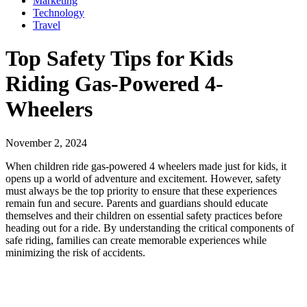
Marketing
Technology
Travel
Top Safety Tips for Kids
Riding Gas-Powered 4-
Wheelers
November 2, 2024
When children ride gas-powered 4 wheelers made just for kids, it
opens up a world of adventure and excitement. However, safety
must always be the top priority to ensure that these experiences
remain fun and secure. Parents and guardians should educate
themselves and their children on essential safety practices before
heading out for a ride. By understanding the critical components of
safe riding, families can create memorable experiences while
minimizing the risk of accidents.