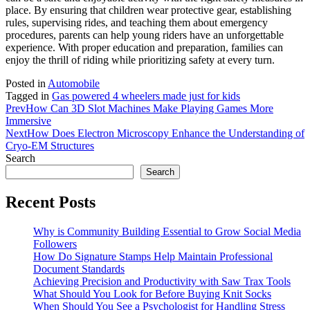
place. By ensuring that children wear protective gear, establishing
rules, supervising rides, and teaching them about emergency
procedures, parents can help young riders have an unforgettable
experience. With proper education and preparation, families can
enjoy the thrill of riding while prioritizing safety at every turn.
Posted in
Automobile
Tagged in
Gas powered 4 wheelers made just for kids
Prev
How Can 3D Slot Machines Make Playing Games More
Immersive
Next
How Does Electron Microscopy Enhance the Understanding of
Cryo-EM Structures
Search
Search
Recent Posts
Why is Community Building Essential to Grow Social Media
Followers
How Do Signature Stamps Help Maintain Professional
Document Standards
Achieving Precision and Productivity with Saw Trax Tools
What Should You Look for Before Buying Knit Socks
When Should You See a Psychologist for Handling Stress