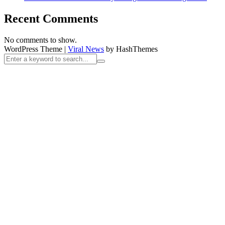
Recent Comments
No comments to show.
WordPress Theme
|
Viral News
by HashThemes