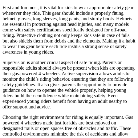
First and foremost, it is vital for kids to wear appropriate safety gear
whenever they ride. This gear should include a properly fitting
helmet, gloves, long sleeves, long pants, and sturdy boots. Helmets
are essential in protecting against head injuries, and many models
come with safety certifications specifically designed for off-road
riding. Protective clothing not only keeps kids safe in case of falls
but also shields them from debris and the elements. Making it a habit
to wear this gear before each ride instills a strong sense of safety
awareness in young riders.
Supervision is another crucial aspect of safe riding. Parents or
responsible adults should always be present when kids are operating
their gas-powered 4 wheelers. Active supervision allows adults to
monitor the child’s riding behavior, ensuring that they are following
safety guidelines. It also gives parents the opportunity to provide
guidance on how to operate the vehicle properly, helping young
riders build their confidence while maintaining safety. Even
experienced young riders benefit from having an adult nearby to
offer support and advice.
Choosing the right environment for riding is equally important. Gas-
powered 4 wheelers made just for kids are best enjoyed on
designated trails or open spaces free of obstacles and traffic. These
controlled environments minimize the risk of accidents and allow