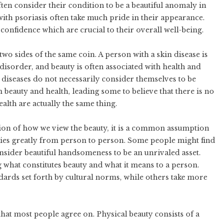
often consider their condition to be a beautiful anomaly in
 with psoriasis often take much pride in their appearance.
confidence which are crucial to their overall well-being.
two sides of the same coin. A person with a skin disease is
 disorder, and beauty is often associated with health and
 diseases do not necessarily consider themselves to be
 beauty and health, leading some to believe that there is no
alth are actually the same thing.
tion of how we view the beauty, it is a common assumption
varies greatly from person to person. Some people might find
onsider beautiful handsomeness to be an unrivaled asset.
what constitutes beauty and what it means to a person.
dards set forth by cultural norms, while others take more
hat most people agree on. Physical beauty consists of a