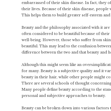
embarrassed of their skin disease. In fact, they 
their lives. Because of their skin disease, people
This helps them to build greater self-esteem and 
Beauty
and the philosophy associated with it are 
often considered to be beautiful because of their
well-being. However, those who suffer from skin
beautiful. This may lead to the confusion between
difference between the two and that beauty and he
Although this might seem like an oversimplifica
for many. Beauty is a subjective quality and it 
beauty in their hair, while other people might c
There are several schools of thought concerning 
Many people define beauty according to the stan
personal and subjective approaches to beauty.
Beauty can be broken down into various factors t