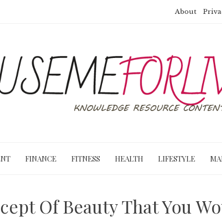
About
Priva
ENT
FINANCE
FITNESS
HEALTH
LIFESTYLE
MA
cept Of Beauty That You W