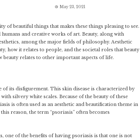
May 23, 2021
y of beautiful things that makes these things pleasing to see.
l humans and creative works of art. Beauty, along with
esthetics, among the major fields of philosophy. Aesthetic
y, how it relates to people, and the societal roles that beauty
 beauty relates to other important aspects of life.
 of its disfigurement. This skin disease is characterized by
with silvery white scales. Because of the beauty of these
iasis is often used as an aesthetic and beautification theme in
r this reason, the term “psoriasis” often becomes
, one of the benefits of having psoriasis is that one is not