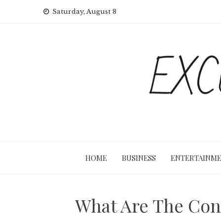
Skip
Saturday, August 8
to
content
HOME
BUSINESS
ENTERTAINM
What Are The Con