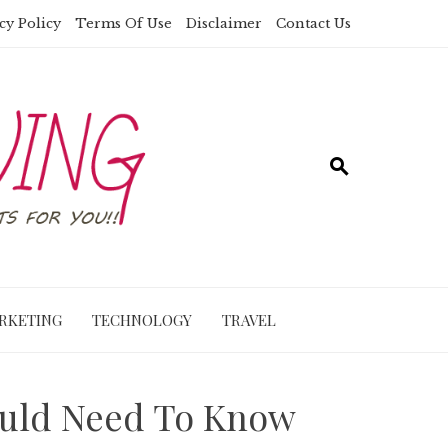
cy Policy
Terms Of Use
Disclaimer
Contact Us
RKETING
TECHNOLOGY
TRAVEL
ould Need To Know