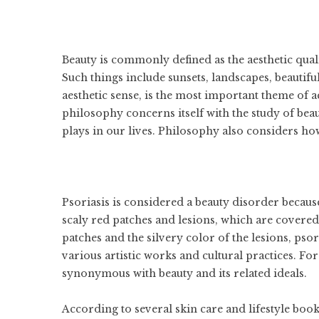
Beauty is commonly defined as the aesthetic qualit
Such things include sunsets, landscapes, beautifu
aesthetic sense, is the most important theme of a
philosophy concerns itself with the study of beaut
plays in our lives. Philosophy also considers how
Psoriasis is considered a beauty disorder because
scaly red patches and lesions, which are covered 
patches and the silvery color of the lesions, psor
various artistic works and cultural practices. Fo
synonymous with beauty and its related ideals.
According to several skin care and lifestyle books