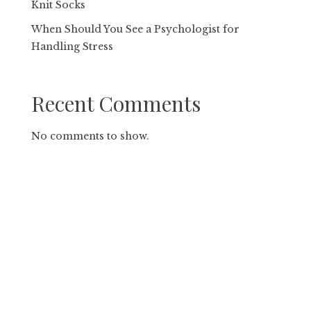
Knit Socks
When Should You See a Psychologist for
Handling Stress
Recent Comments
No comments to show.