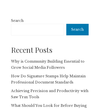
Search
Search
Recent Posts
Why is Community Building Essential to
Grow Social Media Followers
How Do Signature Stamps Help Maintain
Professional Document Standards
Achieving Precision and Productivity with
Saw Trax Tools
What Should You Look for Before Buying