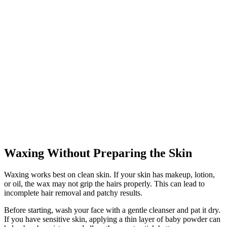
Waxing Without Preparing the Skin
Waxing works best on clean skin. If your skin has makeup, lotion,
or oil, the wax may not grip the hairs properly. This can lead to
incomplete hair removal and patchy results.
Before starting, wash your face with a gentle cleanser and pat it dry.
If you have sensitive skin, applying a thin layer of baby powder can