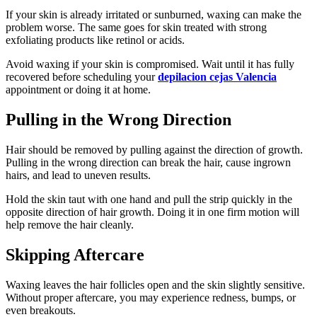
If your skin is already irritated or sunburned, waxing can make the
problem worse. The same goes for skin treated with strong
exfoliating products like retinol or acids.
Avoid waxing if your skin is compromised. Wait until it has fully
recovered before scheduling your
depilacion cejas Valencia
appointment or doing it at home.
Pulling in the Wrong Direction
Hair should be removed by pulling against the direction of growth.
Pulling in the wrong direction can break the hair, cause ingrown
hairs, and lead to uneven results.
Hold the skin taut with one hand and pull the strip quickly in the
opposite direction of hair growth. Doing it in one firm motion will
help remove the hair cleanly.
Skipping Aftercare
Waxing leaves the hair follicles open and the skin slightly sensitive.
Without proper aftercare, you may experience redness, bumps, or
even breakouts.