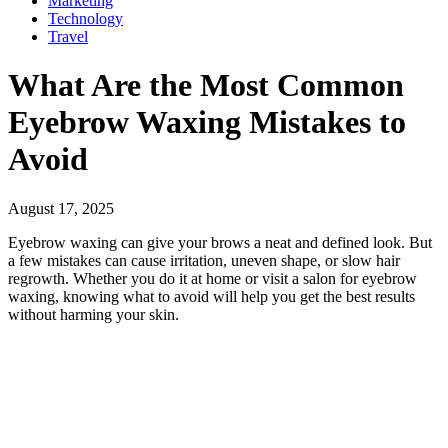
Marketing
Technology
Travel
What Are the Most Common
Eyebrow Waxing Mistakes to
Avoid
August 17, 2025
Eyebrow waxing can give your brows a neat and defined look. But
a few mistakes can cause irritation, uneven shape, or slow hair
regrowth. Whether you do it at home or visit a salon for eyebrow
waxing, knowing what to avoid will help you get the best results
without harming your skin.