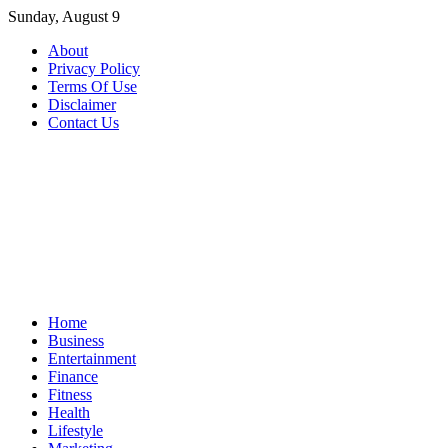
Skip
Sunday, August 9
to
About
content
Privacy Policy
Terms Of Use
Disclaimer
Contact Us
Home
Business
Entertainment
Finance
Fitness
Health
Lifestyle