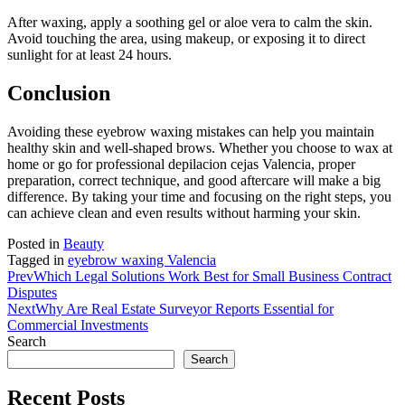
After waxing, apply a soothing gel or aloe vera to calm the skin.
Avoid touching the area, using makeup, or exposing it to direct
sunlight for at least 24 hours.
Conclusion
Avoiding these eyebrow waxing mistakes can help you maintain
healthy skin and well-shaped brows. Whether you choose to wax at
home or go for professional depilacion cejas Valencia, proper
preparation, correct technique, and good aftercare will make a big
difference. By taking your time and focusing on the right steps, you
can achieve clean and even results without harming your skin.
Posted in
Beauty
Tagged in
eyebrow waxing Valencia
Prev
Which Legal Solutions Work Best for Small Business Contract
Disputes
Next
Why Are Real Estate Surveyor Reports Essential for
Commercial Investments
Search
Search
Recent Posts