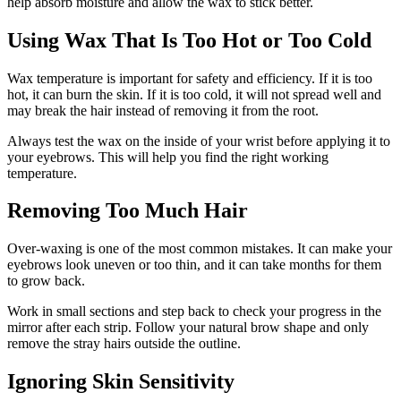
help absorb moisture and allow the wax to stick better.
Using Wax That Is Too Hot or Too Cold
Wax temperature is important for safety and efficiency. If it is too
hot, it can burn the skin. If it is too cold, it will not spread well and
may break the hair instead of removing it from the root.
Always test the wax on the inside of your wrist before applying it to
your eyebrows. This will help you find the right working
temperature.
Removing Too Much Hair
Over-waxing is one of the most common mistakes. It can make your
eyebrows look uneven or too thin, and it can take months for them
to grow back.
Work in small sections and step back to check your progress in the
mirror after each strip. Follow your natural brow shape and only
remove the stray hairs outside the outline.
Ignoring Skin Sensitivity