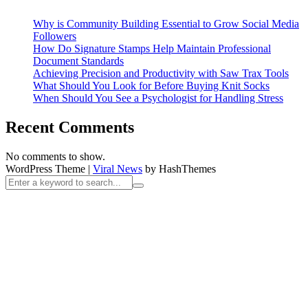
Why is Community Building Essential to Grow Social Media
Followers
How Do Signature Stamps Help Maintain Professional
Document Standards
Achieving Precision and Productivity with Saw Trax Tools
What Should You Look for Before Buying Knit Socks
When Should You See a Psychologist for Handling Stress
Recent Comments
No comments to show.
WordPress Theme
|
Viral News
by HashThemes