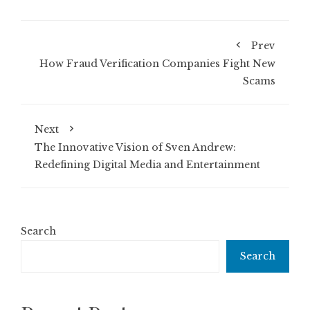
Prev
How Fraud Verification Companies Fight New
Scams
Next
The Innovative Vision of Sven Andrew:
Redefining Digital Media and Entertainment
Search
Search