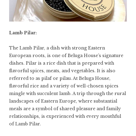
Lamb Pilar:
The Lamb Pilar, a dish with strong Eastern
European roots, is one of Beluga House’s signature
dishes. Pilar is a rice dish that is prepared with
flavorful spices, meats, and vegetables. It is also
referred to as pilaf or pilau. At Beluga House,
flavorful rice and a variety of well-chosen spices
mingle with succulent lamb. A trip through the rural
landscapes of Eastern Europe, where substantial
meals are a symbol of shared pleasure and family
relationships, is experienced with every mouthful
of Lamb Pilar.