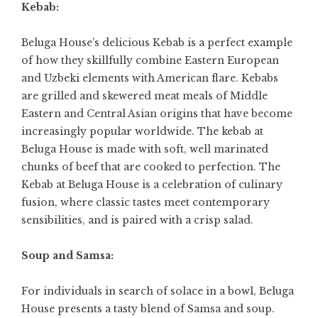
Kebab:
Beluga House’s delicious Kebab is a perfect example
of how they skillfully combine Eastern European
and Uzbeki elements with American flare. Kebabs
are grilled and skewered meat meals of Middle
Eastern and Central Asian origins that have become
increasingly popular worldwide. The kebab at
Beluga House is made with soft, well marinated
chunks of beef that are cooked to perfection. The
Kebab at Beluga House is a celebration of culinary
fusion, where classic tastes meet contemporary
sensibilities, and is paired with a crisp salad.
Soup and Samsa:
For individuals in search of solace in a bowl, Beluga
House presents a tasty blend of Samsa and soup.