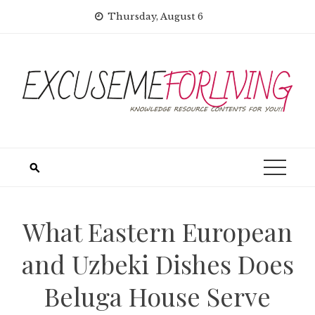
Skip
Thursday, August 6
to
content
What Eastern European
and Uzbeki Dishes Does
Beluga House Serve