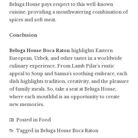
Beluga House pays respect to this well-known
cuisine, providing a mouthwatering combination of
spices and soft meat.
Conclusion
Beluga House Boca Raton
highlights Eastern
European, Uzbek, and other tastes in a worldwide
culinary experience. From Lamb Pilar’s rustic
appeal to Soup and Samsa’s soothing embrace, each
dish highlights tradition, creativity, and the pleasure
of family meals. So, take a seat at Beluga House,
where each mouthful is an opportunity to create
new memories.
Posted in
Food
Tagged in
Beluga House Boca Raton