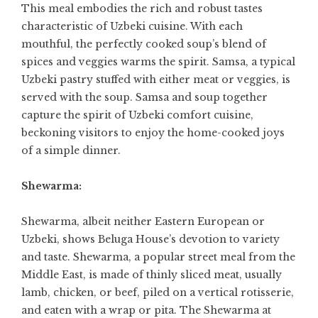
This meal embodies the rich and robust tastes
characteristic of Uzbeki cuisine. With each
mouthful, the perfectly cooked soup’s blend of
spices and veggies warms the spirit. Samsa, a typical
Uzbeki pastry stuffed with either meat or veggies, is
served with the soup. Samsa and soup together
capture the spirit of Uzbeki comfort cuisine,
beckoning visitors to enjoy the home-cooked joys
of a simple dinner.
Shewarma:
Shewarma, albeit neither Eastern European or
Uzbeki, shows Beluga House’s devotion to variety
and taste. Shewarma, a popular street meal from the
Middle East, is made of thinly sliced meat, usually
lamb, chicken, or beef, piled on a vertical rotisserie,
and eaten with a wrap or pita. The Shewarma at