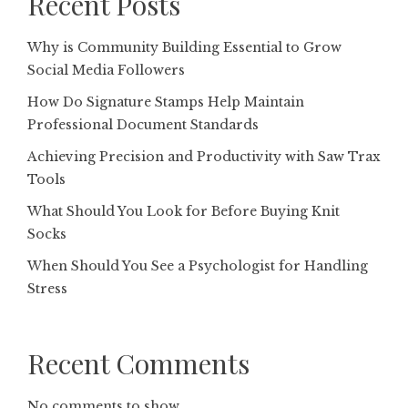
Recent Posts
Why is Community Building Essential to Grow
Social Media Followers
How Do Signature Stamps Help Maintain
Professional Document Standards
Achieving Precision and Productivity with Saw Trax
Tools
What Should You Look for Before Buying Knit
Socks
When Should You See a Psychologist for Handling
Stress
Recent Comments
No comments to show.