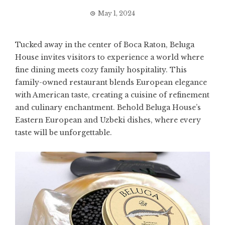
May 1, 2024
Tucked away in the center of Boca Raton, Beluga
House invites visitors to experience a world where
fine dining meets cozy family hospitality. This
family-owned restaurant blends European elegance
with American taste, creating a cuisine of refinement
and culinary enchantment. Behold Beluga House’s
Eastern European and Uzbeki dishes, where every
taste will be unforgettable.