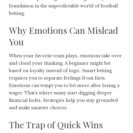
foundation in the unpredictable world of football
betting.
Why Emotions Can Mislead
You
When your favorite team plays, emotions take over
and cloud your thinking. A beginner might bet
based on loyalty instead of logic. Smart betting
requires you to separate feelings from facts.
Emotions can tempt you to bet more after losing a
wager. That’s where many start digging deeper
financial holes. Strategies help you stay grounded
and make smarter choices.
The Trap of Quick Wins