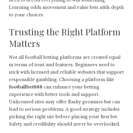
Learning odds movement and value bets adds depth
to your choices.
Trusting the Right Platform
Matters
Not all football betting platforms are created equal
in terms of trust and features. Beginners need to
stick with licensed and reliable websites that support
responsible gambling. Choosing a platform like
footballbet888
can enhance your betting
experience with better tools and support.
Unlicensed sites may offer flashy promises but can
lead to serious problems. A good strategy includes
picking the right site before placing your first bet.
Safety and credibility should never be overlooked.