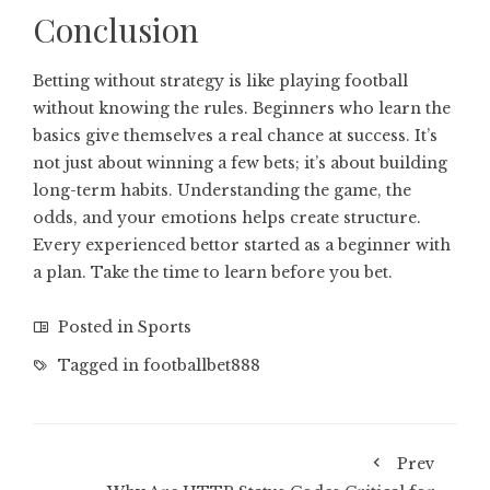
Conclusion
Betting without strategy is like playing football
without knowing the rules. Beginners who learn the
basics give themselves a real chance at success. It’s
not just about winning a few bets; it’s about building
long-term habits. Understanding the game, the
odds, and your emotions helps create structure.
Every experienced bettor started as a beginner with
a plan. Take the time to learn before you bet.
Posted in
Sports
Tagged in
footballbet888
Prev