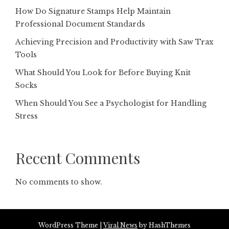
How Do Signature Stamps Help Maintain
Professional Document Standards
Achieving Precision and Productivity with Saw Trax
Tools
What Should You Look for Before Buying Knit
Socks
When Should You See a Psychologist for Handling
Stress
Recent Comments
No comments to show.
WordPress Theme
|
Viral News
by HashThemes