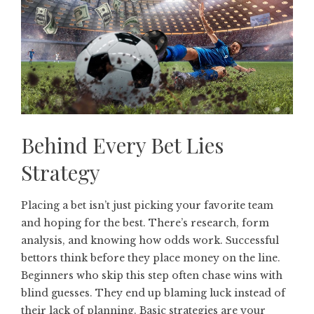
Behind Every Bet Lies
Strategy
Placing a bet isn’t just picking your favorite team
and hoping for the best. There’s research, form
analysis, and knowing how odds work. Successful
bettors think before they place money on the line.
Beginners who skip this step often chase wins with
blind guesses. They end up blaming luck instead of
their lack of planning. Basic strategies are your