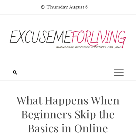
Skip
Thursday, August 6
to
content
What Happens When
Beginners Skip the
Basics in Online