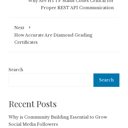
Why Are HTTP Status Codes Critical for
Proper REST API Communication
Next
How Accurate Are Diamond Grading
Certificates
Search
Search
Recent Posts
Why is Community Building Essential to Grow
Social Media Followers