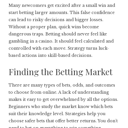
Many newcomers get excited after a small win and
start betting larger amounts. This false confidence
can lead to risky decisions and bigger losses.
Without a proper plan, quick wins become
dangerous traps. Betting should never feel like
gambling in a casino. It should feel calculated and
controlled with each move. Strategy turns luck-
based actions into skill-based decisions.
Finding the Betting Market
There are many types of bets, odds, and outcomes
to choose from online. A lack of understanding
makes it easy to get overwhelmed by all the options.
Beginners who study the market know which bets
suit their knowledge level. Strategies help you
choose safer bets that offer better returns. You don’t
need to bet on everything to win something.