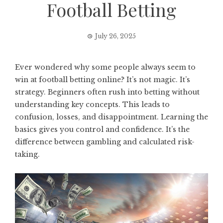
Football Betting
July 26, 2025
Ever wondered why some people always seem to
win at football betting online? It’s not magic. It’s
strategy. Beginners often rush into betting without
understanding key concepts. This leads to
confusion, losses, and disappointment. Learning the
basics gives you control and confidence. It’s the
difference between gambling and calculated risk-
taking.