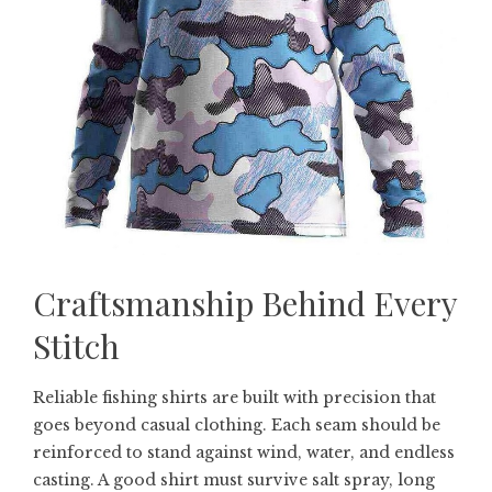
Craftsmanship Behind Every
Stitch
Reliable fishing shirts are built with precision that
goes beyond casual clothing. Each seam should be
reinforced to stand against wind, water, and endless
casting. A good shirt must survive salt spray, long