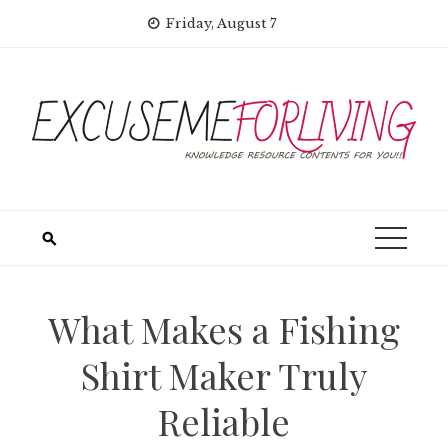
Skip
Friday, August 7
to
content
What Makes a Fishing
Shirt Maker Truly
Reliable