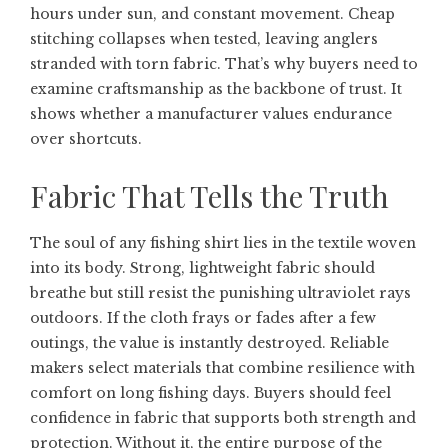
hours under sun, and constant movement. Cheap
stitching collapses when tested, leaving anglers
stranded with torn fabric. That’s why buyers need to
examine craftsmanship as the backbone of trust. It
shows whether a manufacturer values endurance
over shortcuts.
Fabric That Tells the Truth
The soul of any fishing shirt lies in the textile woven
into its body. Strong, lightweight fabric should
breathe but still resist the punishing ultraviolet rays
outdoors. If the cloth frays or fades after a few
outings, the value is instantly destroyed. Reliable
makers select materials that combine resilience with
comfort on long fishing days. Buyers should feel
confidence in fabric that supports both strength and
protection. Without it, the entire purpose of the