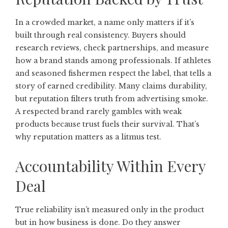
In a crowded market, a name only matters if it’s
built through real consistency. Buyers should
research reviews, check partnerships, and measure
how a brand stands among professionals. If athletes
and seasoned fishermen respect the label, that tells a
story of earned credibility. Many claims durability,
but reputation filters truth from advertising smoke.
A respected brand rarely gambles with weak
products because trust fuels their survival. That’s
why reputation matters as a litmus test.
Accountability Within Every
Deal
True reliability isn’t measured only in the product
but in how business is done. Do they answer