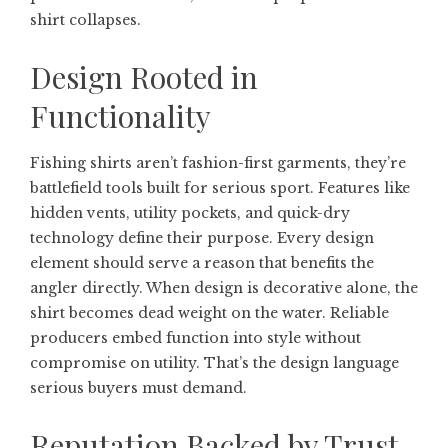
shirt collapses.
Design Rooted in
Functionality
Fishing shirts aren’t fashion-first garments, they’re
battlefield tools built for serious sport. Features like
hidden vents, utility pockets, and quick-dry
technology define their purpose. Every design
element should serve a reason that benefits the
angler directly. When design is decorative alone, the
shirt becomes dead weight on the water. Reliable
producers embed function into style without
compromise on utility. That’s the design language
serious buyers must demand.
Reputation Backed by Trust