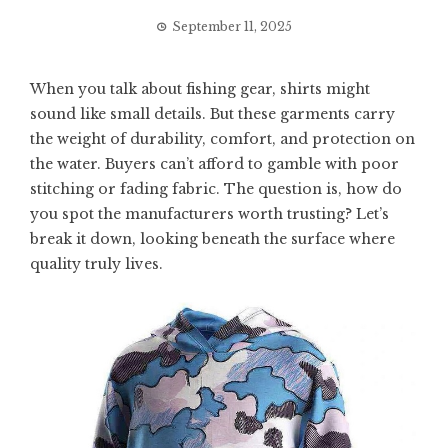
September 11, 2025
When you talk about fishing gear, shirts might
sound like small details. But these garments carry
the weight of durability, comfort, and protection on
the water. Buyers can’t afford to gamble with poor
stitching or fading fabric. The question is, how do
you spot the manufacturers worth trusting? Let’s
break it down, looking beneath the surface where
quality truly lives.