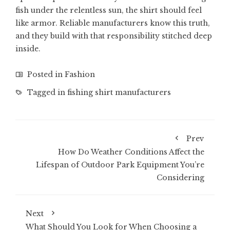
fish under the relentless sun, the shirt should feel
like armor. Reliable manufacturers know this truth,
and they build with that responsibility stitched deep
inside.
Posted in
Fashion
Tagged in
fishing shirt manufacturers
Prev
How Do Weather Conditions Affect the
Lifespan of Outdoor Park Equipment You’re
Considering
Next
What Should You Look for When Choosing a