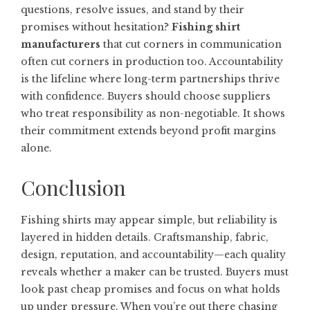
questions, resolve issues, and stand by their
promises without hesitation?
Fishing shirt
manufacturers
that cut corners in communication
often cut corners in production too. Accountability
is the lifeline where long-term partnerships thrive
with confidence. Buyers should choose suppliers
who treat responsibility as non-negotiable. It shows
their commitment extends beyond profit margins
alone.
Conclusion
Fishing shirts may appear simple, but reliability is
layered in hidden details. Craftsmanship, fabric,
design, reputation, and accountability—each quality
reveals whether a maker can be trusted. Buyers must
look past cheap promises and focus on what holds
up under pressure. When you’re out there chasing