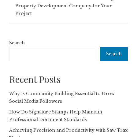
Property Development Company for Your
Project
Search
Search
Recent Posts
Why is Community Building Essential to Grow
Social Media Followers
How Do Signature Stamps Help Maintain
Professional Document Standards
Achieving Precision and Productivity with Saw Trax