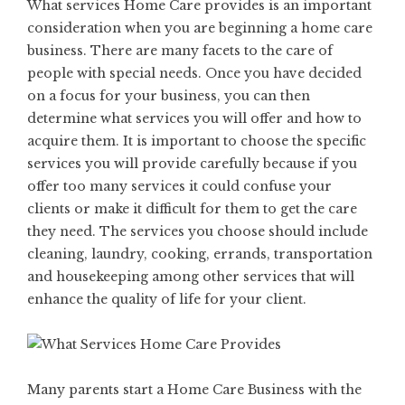
What services Home Care provides is an important
consideration when you are beginning a home care
business. There are many facets to the care of
people with special needs. Once you have decided
on a focus for your business, you can then
determine what services you will offer and how to
acquire them. It is important to choose the specific
services you will provide carefully because if you
offer too many services it could confuse your
clients or make it difficult for them to get the care
they need. The services you choose should include
cleaning, laundry, cooking, errands, transportation
and housekeeping among other services that will
enhance the quality of life for your client.
Many parents start a Home Care Business with the