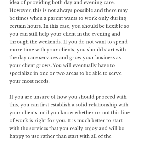
idea of providing both day and evening care.
However, this is not always possible and there may
be times when a parent wants to work only during
certain hours. In this case, you should be flexible so
you can still help your client in the evening and
through the weekends. If you do not want to spend
more time with your clients, you should start with
the day care services and grow your business as
your client grows. You will eventually have to
specialize in one or two areas to be able to serve
your most needs.
If you are unsure of how you should proceed with
this, you can first establish a solid relationship with
your clients until you know whether or not this line
of work is right for you. It is much better to start
with the services that you really enjoy and will be
happy to use rather than start with all of the