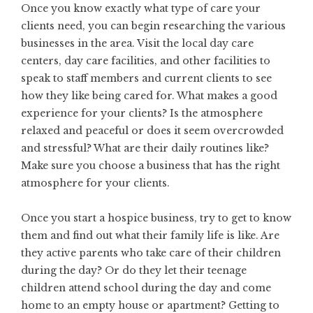
Once you know exactly what type of care your
clients need, you can begin researching the various
businesses in the area. Visit the local day care
centers, day care facilities, and other facilities to
speak to staff members and current clients to see
how they like being cared for. What makes a good
experience for your clients? Is the atmosphere
relaxed and peaceful or does it seem overcrowded
and stressful? What are their daily routines like?
Make sure you choose a business that has the right
atmosphere for your clients.
Once you
start a hospice business
, try to get to know
them and find out what their family life is like. Are
they active parents who take care of their children
during the day? Or do they let their teenage
children attend school during the day and come
home to an empty house or apartment? Getting to