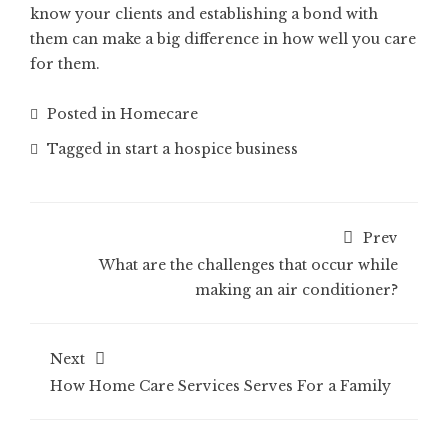
know your clients and establishing a bond with
them can make a big difference in how well you care
for them.
Posted in
Homecare
Tagged in
start a hospice business
Prev
What are the challenges that occur while
making an air conditioner?
Next
How Home Care Services Serves For a Family