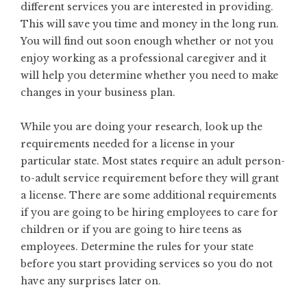
different services you are interested in providing.
This will save you time and money in the long run.
You will find out soon enough whether or not you
enjoy working as a professional caregiver and it
will help you determine whether you need to make
changes in your business plan.
While you are doing your research, look up the
requirements needed for a license in your
particular state. Most states require an adult person-
to-adult service requirement before they will grant
a license. There are some additional requirements
if you are going to be hiring employees to care for
children or if you are going to hire teens as
employees. Determine the rules for your state
before you start providing services so you do not
have any surprises later on.