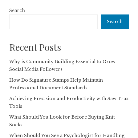
Search
Search
Recent Posts
Why is Community Building Essential to Grow
Social Media Followers
How Do Signature Stamps Help Maintain
Professional Document Standards
Achieving Precision and Productivity with Saw Trax
Tools
What Should You Look for Before Buying Knit
Socks
When Should You See a Psychologist for Handling