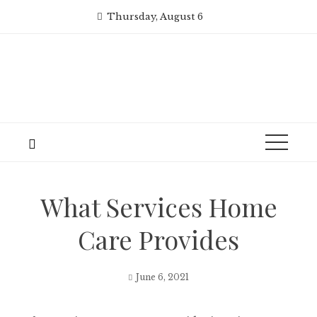
Skip
Thursday, August 6
to
content
What Services Home
Care Provides
June 6, 2021