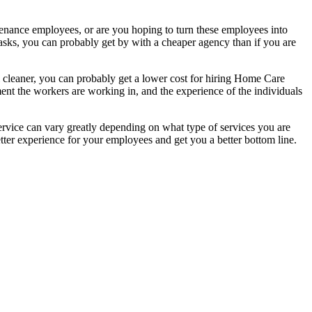
tenance employees, or are you hoping to turn these employees into
 tasks, you can probably get by with a cheaper agency than if you are
l cleaner, you can probably get a lower cost for hiring Home Care
ent the workers are working in, and the experience of the individuals
rvice can vary greatly depending on what type of services you are
tter experience for your employees and get you a better bottom line.