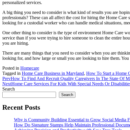
personalized services.
A big thing you need to consider is what kind of results you are hop
professionals? These can all affect the cost for hiring the Home Care 
looking for a custodial worker who can handle medical situations, m
One other thing to consider is the type of environment Home Care work
service than if you were trying to hire someone to clean the entire h
you are hiring.
There are many things that you need to consider when you are thinki
looking for, and how large or small you are looking to hire them. You
Posted in
Homecare
Tagged in
Home Care Business in Maryland
,
How To Start a Home C
Prev
How To Find And Recruit Quality Caregivers In The State Of M
Next
Home Care Services For Kids With Special Needs Or Disabilitie
Search
Search
Recent Posts
Why is Community Building Essential to Grow Social Media F
How Do Signature Stamps Help Maintain Professional Docume