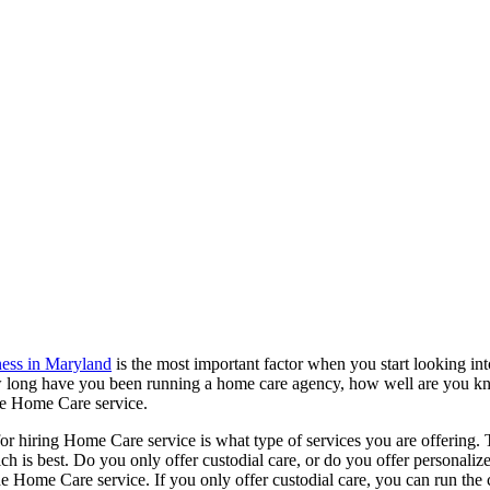
ness in Maryland
is the most important factor when you start looking in
 How long have you been running a home care agency, how well are you kn
 the Home Care service.
or hiring Home Care service is what type of services you are offering. Th
ich is best. Do you only offer custodial care, or do you offer persona
g the Home Care service. If you only offer custodial care, you can run th