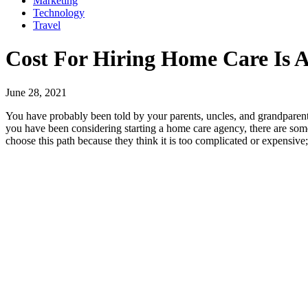
Marketing
Technology
Travel
Cost For Hiring Home Care Is A
June 28, 2021
You have probably been told by your parents, uncles, and grandparent
you have been considering starting a home care agency, there are som
choose this path because they think it is too complicated or expensive; 