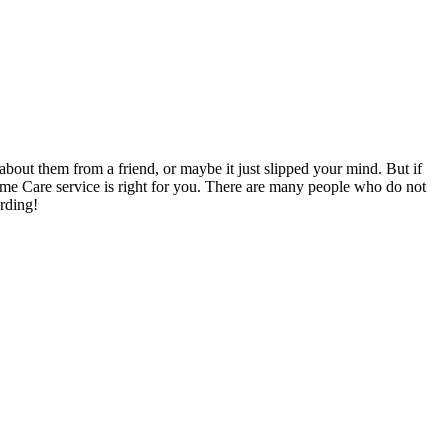
out them from a friend, or maybe it just slipped your mind. But if
ome Care service is right for you. There are many people who do not
arding!