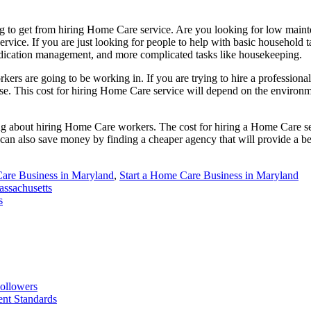
ing to get from hiring Home Care service. Are you looking for low main
service. If you are just looking for people to help with basic household
edication management, and more complicated tasks like housekeeping.
ers are going to be working in. If you are trying to hire a professiona
ouse. This cost for hiring Home Care service will depend on the environm
ng about hiring Home Care workers. The cost for hiring a Home Care se
 can also save money by finding a cheaper agency that will provide a be
are Business in Maryland
,
Start a Home Care Business in Maryland
assachusetts
s
ollowers
nt Standards