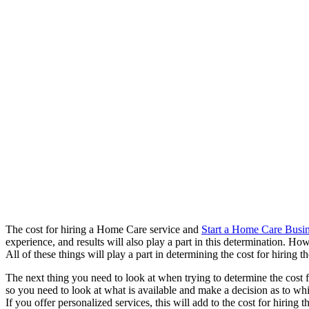
The cost for hiring a Home Care service and
Start a Home Care Busi
experience, and results will also play a part in this determination.
All of these things will play a part in determining the cost for hiring
The next thing you need to look at when trying to determine the cost f
so you need to look at what is available and make a decision as to wh
If you offer personalized services, this will add to the cost for hirin