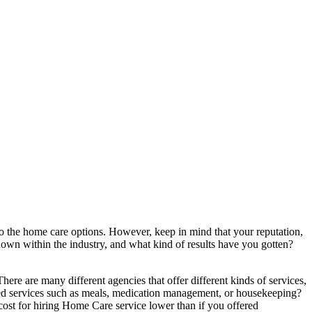
to the home care options. However, keep in mind that your reputation,
own within the industry, and what kind of results have you gotten?
ere are many different agencies that offer different kinds of services,
lized services such as meals, medication management, or housekeeping?
e cost for hiring Home Care service lower than if you offered