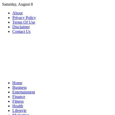
Skip
Saturday, August 8
to
About
content
Privacy Policy
Terms Of Use
Disclaimer
Contact Us
Home
Business
Entertainment
Finance
Fitness
Health
Lifestyle