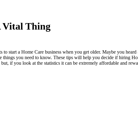
 Vital Thing
s to start a Home Care business when you get older. Maybe you heard ab
e things you need to know. These tips will help you decide if hiring H
but, if you look at the statistics it can be extremely affordable and rew