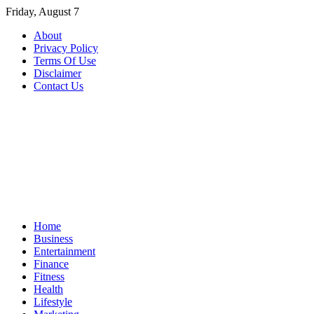
Skip
Friday, August 7
to
About
content
Privacy Policy
Terms Of Use
Disclaimer
Contact Us
Home
Business
Entertainment
Finance
Fitness
Health
Lifestyle