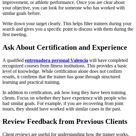
improvement, or athletic performance. Once you are clear about
your objective, you can look for someone who has worked with
similar goals before.
Write down your target clearly. This helps filter trainers during your
search and gives you a specific point to discuss with them during the
first meeting.
Ask About Certification and Experience
A qualified
entrenadora personal Valencia
will have completed
recognized courses from fitness institutions. This provides a basic
level of knowledge. While certification alone does not confirm
results, it confirms that the trainer has gone through structured
learning and practical training.
In addition to certification, ask how long they have been training
clients. Focus on whether they have experience with people who
had similar goals. For example, if you are recovering from joint
issues, they should have worked with similar cases in the past.
Review Feedback from Previous Clients
Client reviews are useful for understanding how the trainer works.