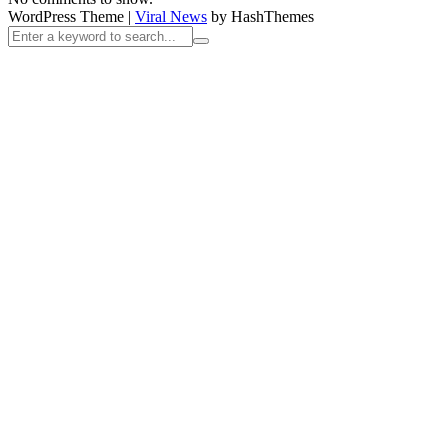
WordPress Theme
|
Viral News
by HashThemes