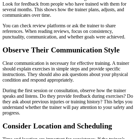
Look for feedback from people who have trained with them for
several months. This shows how the trainer plans, adjusts, and
communicates over time.
You can check review platforms or ask the trainer to share
references. When reading reviews, focus on consistency,
punctuality, communication, and whether goals were achieved.
Observe Their Communication Style
Clear communication is necessary for effective training. A trainer
should explain exercises in simple steps and provide specific
instructions. They should also ask questions about your physical
condition and respond appropriately.
During the first session or consultation, observe how the trainer
speaks and listens. Do they provide feedback during exercises? Do
they ask about previous injuries or training history? This helps you
understand whether the trainer will pay attention to your safety and
progress.
Consider Location and Scheduling