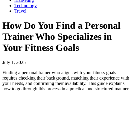
Marketing
Technology
Travel
How Do You Find a Personal
Trainer Who Specializes in
Your Fitness Goals
July 1, 2025
Finding a personal trainer who aligns with your fitness goals
requires checking their background, matching their experience with
your needs, and confirming their availability. This guide explains
how to go through this process in a practical and structured manner.