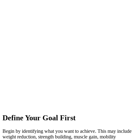
Define Your Goal First
Begin by identifying what you want to achieve. This may include
weight reduction, strength building, muscle gain, mobility