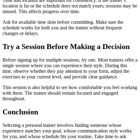
Time and location are important for consistency. If the trainer’s
location is far or the schedule does not match yours, sessions may be
missed. This affects progress over time.
Ask for available time slots before committing. Make sure the
schedule works for both you and the trainer without frequent
changes or delays.
Try a Session Before Making a Decision
Before signing up for multiple sessions, try one. Most trainers offer a
single session where you can experience their style. During this
time, observe whether they pay attention to your form, adjust the
exercises to your current level, and provide clear guidance.
This session is also helpful to see how comfortable you feel working
with them. The trainer should remain focused and engaged
throughout.
Conclusion
Selecting a personal trainer involves finding someone whose
experience matches your goal, whose communication style works
for you, and whose schedule fits your routine. Take time to ask