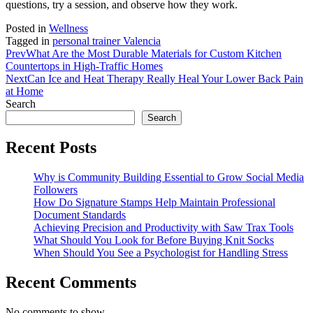
questions, try a session, and observe how they work.
Posted in
Wellness
Tagged in
personal trainer Valencia
Prev
What Are the Most Durable Materials for Custom Kitchen
Countertops in High-Traffic Homes
Next
Can Ice and Heat Therapy Really Heal Your Lower Back Pain
at Home
Search
Search
Recent Posts
Why is Community Building Essential to Grow Social Media
Followers
How Do Signature Stamps Help Maintain Professional
Document Standards
Achieving Precision and Productivity with Saw Trax Tools
What Should You Look for Before Buying Knit Socks
When Should You See a Psychologist for Handling Stress
Recent Comments
No comments to show.